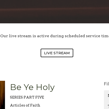
Our live stream is active during scheduled service tim
LIVE STREAM
Fi
Be Ye Holy
SERIES PART FIVE
Articles of Faith