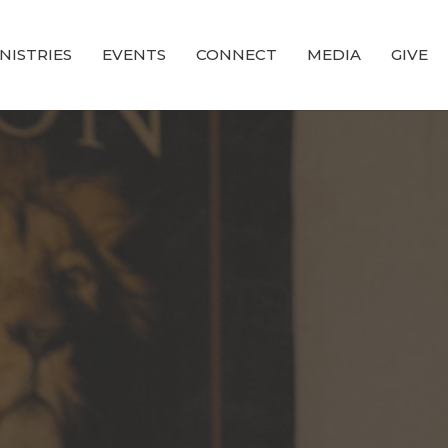
NISTRIES
EVENTS
CONNECT
MEDIA
GIVE