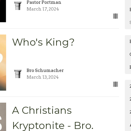
Pastor Portman
March 17, 2024
Who's King?
Bro Schumacher
March 13, 2024
A Christians
Kryptonite - Bro.