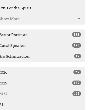
Fruit of the Spirit
Show More
Pastor Portman
192
Guest Speaker
123
Bro Schumacher
19
2026
79
2025
129
2024
126
All