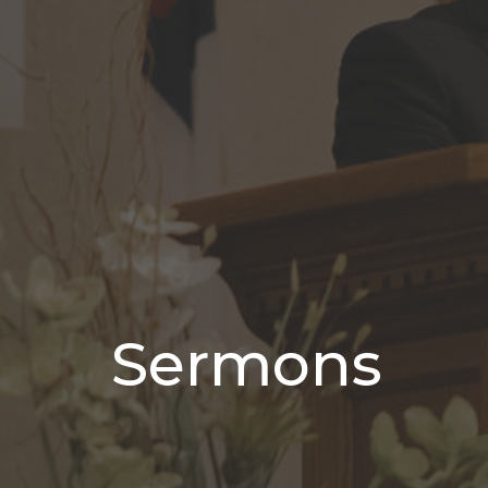
Sermons