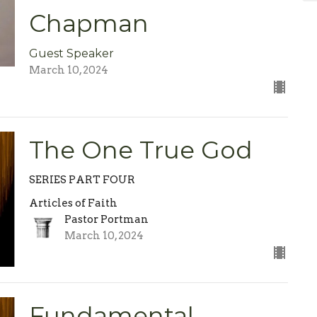
Chapman
Guest Speaker
March 10, 2024
The One True God
SERIES PART FOUR
Articles of Faith
Pastor Portman
March 10, 2024
Fundamental