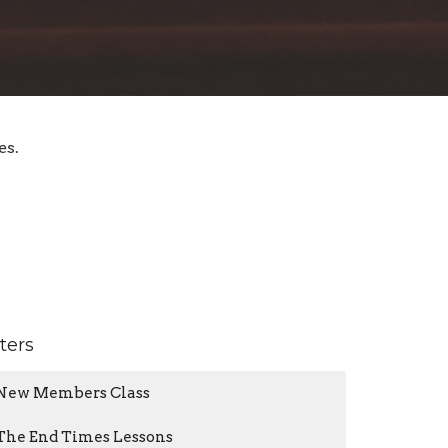
es.
lters
New Members Class
The End Times Lessons