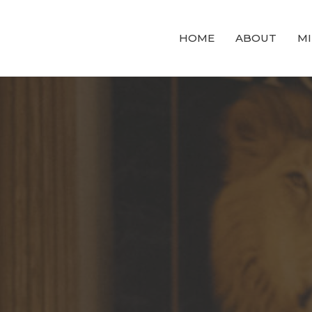
HOME
ABOUT
MI