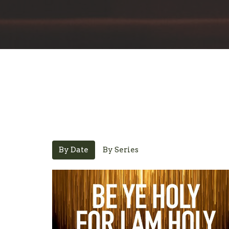
By Date
By Series