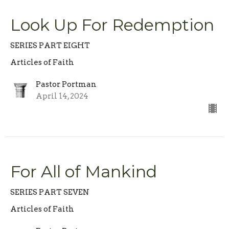
Look Up For Redemption
SERIES PART EIGHT
Articles of Faith
Pastor Portman
April 14, 2024
For All of Mankind
SERIES PART SEVEN
Articles of Faith