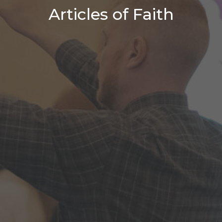
Articles of Faith