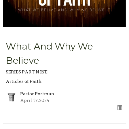
What And Why We
Believe
SERIES PART NINE
Articles of Faith
Pastor Portman
April 17, 2024