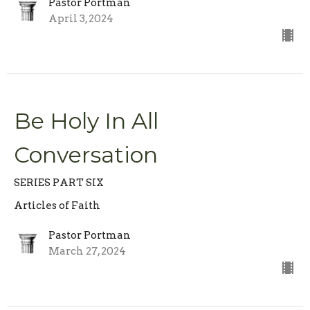
Pastor Portman
April 3, 2024
Be Holy In All
Conversation
SERIES PART SIX
Articles of Faith
Pastor Portman
March 27, 2024