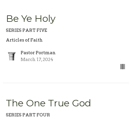
Be Ye Holy
SERIES PART FIVE
Articles of Faith
Pastor Portman
March 17, 2024
The One True God
SERIES PART FOUR
Articles of Faith