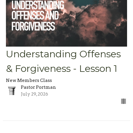
Understanding Offenses
& Forgiveness - Lesson 1
New Members Class
Pastor Portman
July 29, 2026