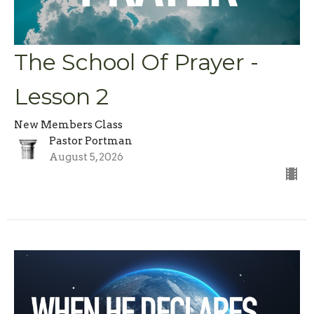
The School Of Prayer -
Lesson 2
New Members Class
Pastor Portman
August 5, 2026