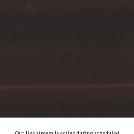
Our live stream is active during scheduled