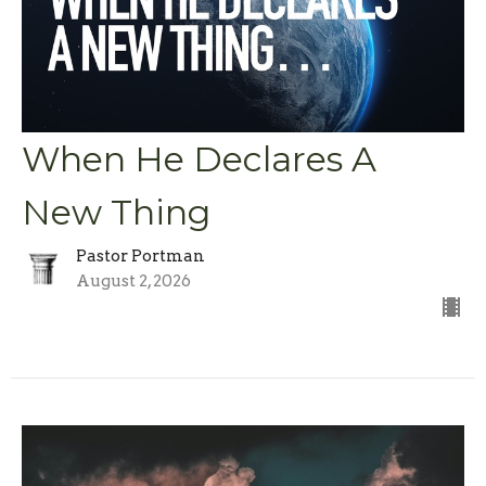
When He Declares A
New Thing
Pastor Portman
August 2, 2026