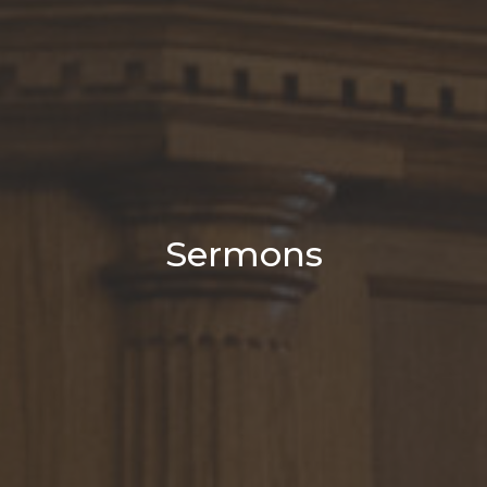
Sermons