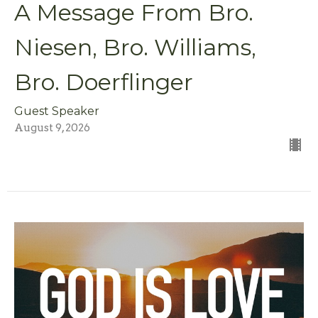
A Message From Bro.
Niesen, Bro. Williams,
Bro. Doerflinger
Guest Speaker
August 9, 2026