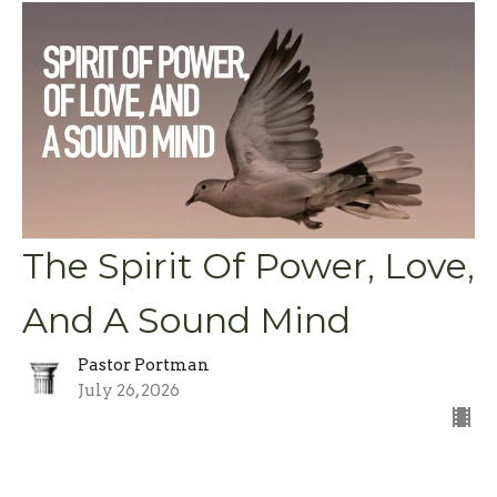
The Spirit Of Power, Love,
And A Sound Mind
Pastor Portman
July 26, 2026