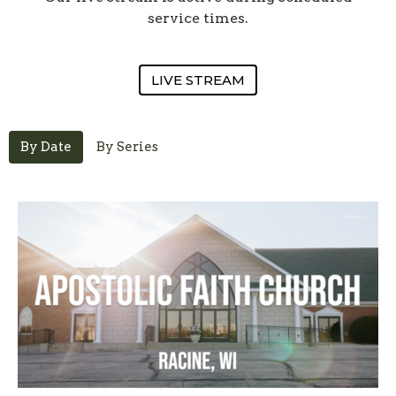
service times.
LIVE STREAM
By Date
By Series