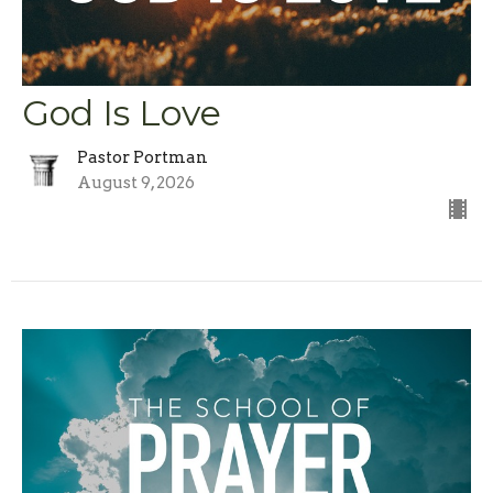
God Is Love
Pastor Portman
August 9, 2026