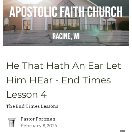
He That Hath An Ear Let
Him HEar - End Times
Lesson 4
The End Times Lessons
Pastor Portman
February 8, 2026