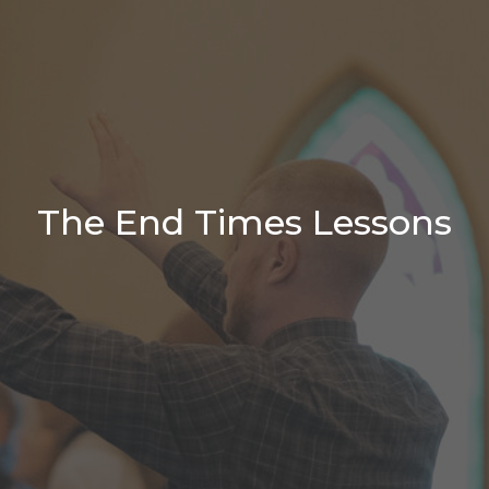
The End Times Lessons