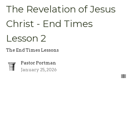
The Revelation of Jesus
Christ - End Times
Lesson 2
The End Times Lessons
Pastor Portman
January 25, 2026
Be Ready, Be Patient -
End Times Lesson 1