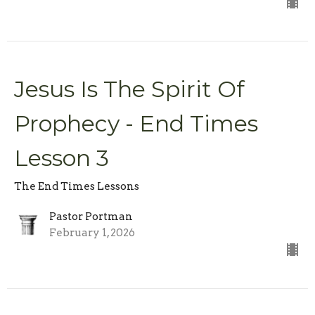
Jesus Is The Spirit Of
Prophecy - End Times
Lesson 3
The End Times Lessons
Pastor Portman
February 1, 2026