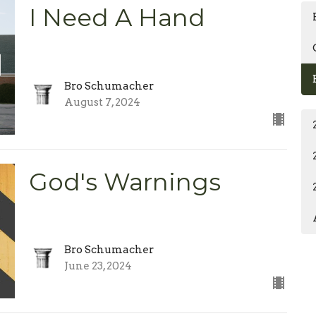
I Need A Hand
Bro Schumacher
August 7, 2024
God's Warnings
Bro Schumacher
June 23, 2024