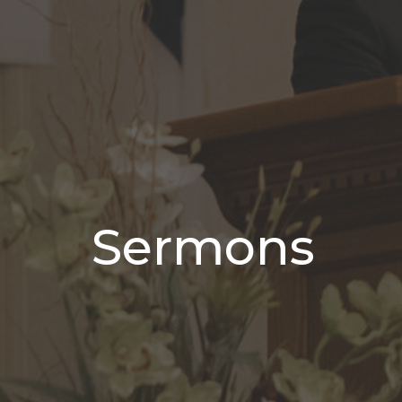
Sermons