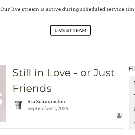
Our live stream is active during scheduled service tim
LIVE STREAM
Fi
Still in Love - or Just
Friends
Bro Schumacher
September 1, 2024