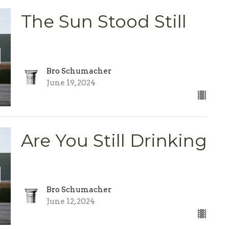
The Sun Stood Still
Bro Schumacher
June 19, 2024
Are You Still Drinking
Bro Schumacher
June 12, 2024