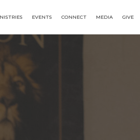
NISTRIES
EVENTS
CONNECT
MEDIA
GIVE