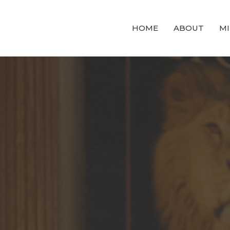
HOME
ABOUT
MI