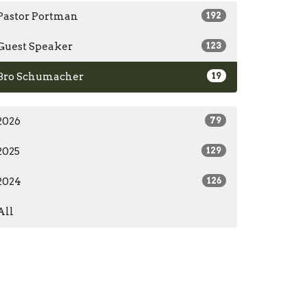
Pastor Portman
192
Guest Speaker
123
Bro Schumacher
19
2026
79
2025
129
2024
126
All