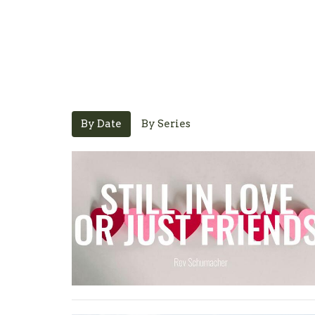
By Date
By Series