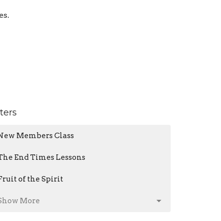
es.
lters
New Members Class
The End Times Lessons
Fruit of the Spirit
Show More