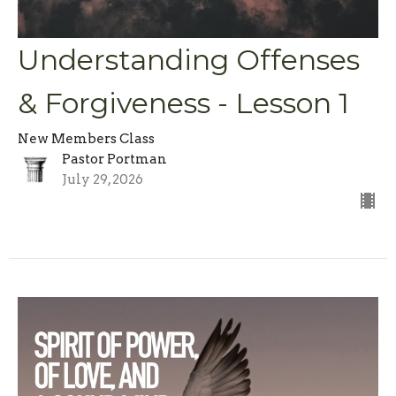
Understanding Offenses
& Forgiveness - Lesson 1
New Members Class
Pastor Portman
July 29, 2026