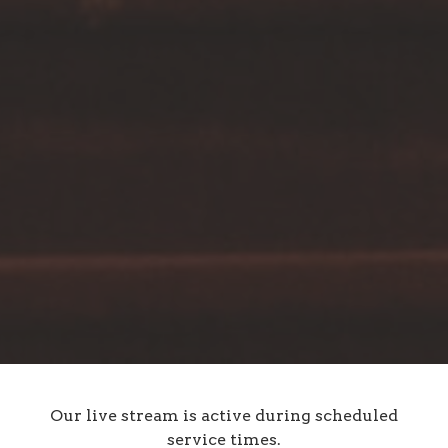
Our live stream is active during scheduled
service times.