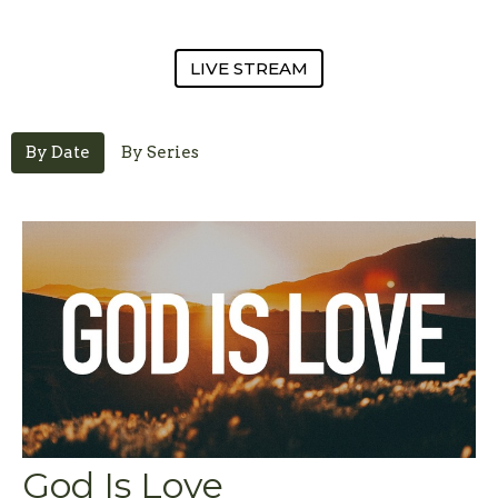
LIVE STREAM
By Date
By Series
God Is Love