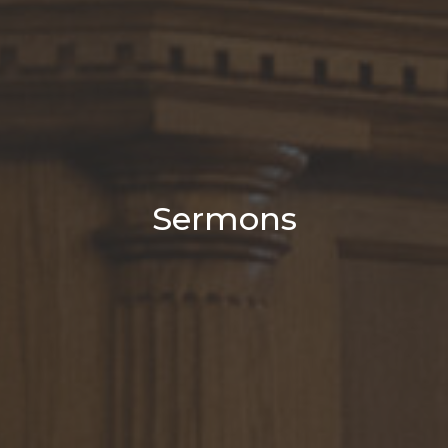
Sermons