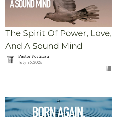
The Spirit Of Power, Love,
And A Sound Mind
Pastor Portman
July 26, 2026