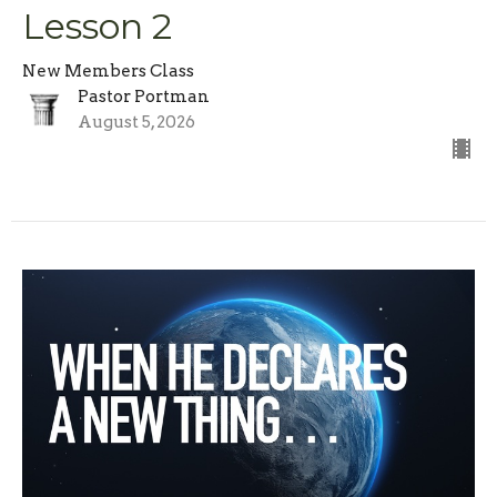
Lesson 2
New Members Class
Pastor Portman
August 5, 2026