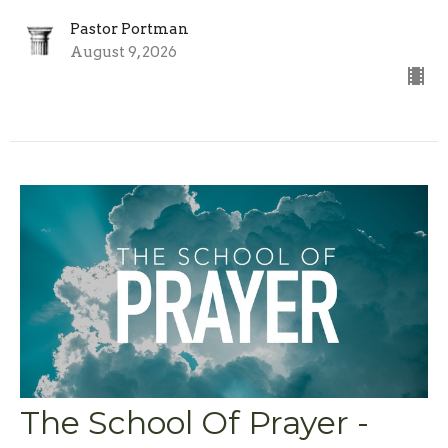
Pastor Portman
August 9, 2026
The School Of Prayer -