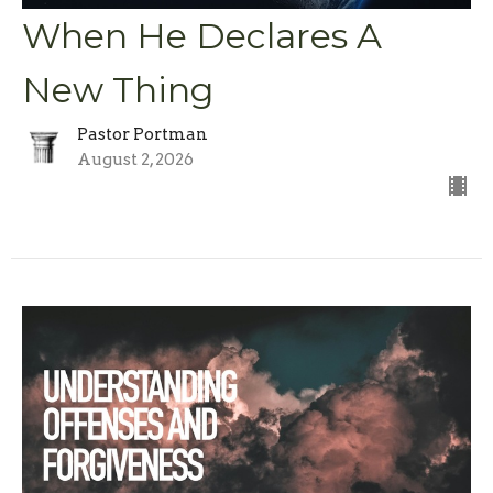
When He Declares A
New Thing
Pastor Portman
August 2, 2026