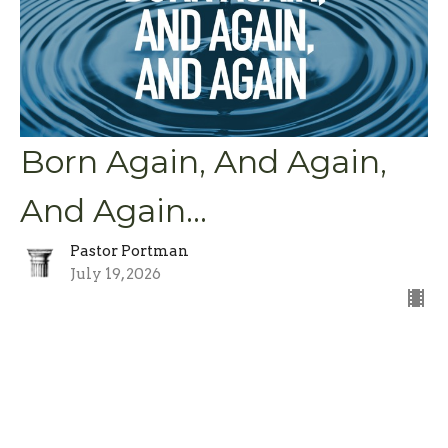
Born Again, And Again,
And Again...
Pastor Portman
July 19, 2026