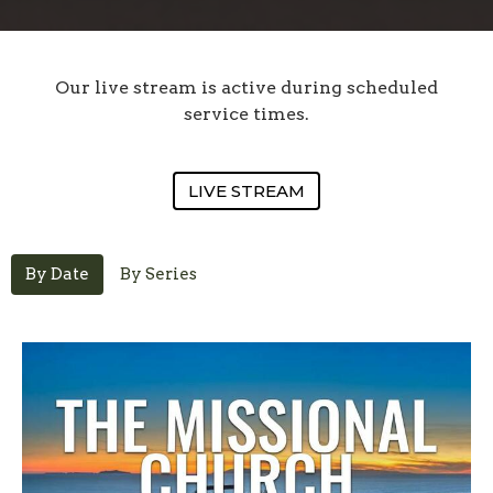
Our live stream is active during scheduled
service times.
LIVE STREAM
By Date
By Series