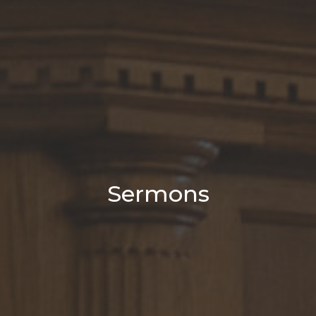
Sermons