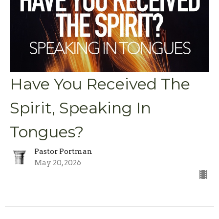
Have You Received The
Spirit, Speaking In
Tongues?
Pastor Portman
May 20, 2026