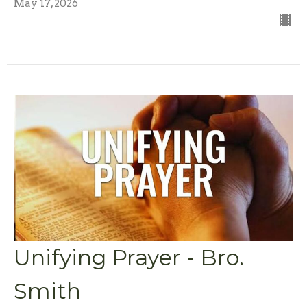
May 17, 2026
Unifying Prayer - Bro.
Smith