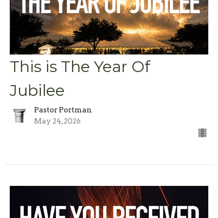
This is The Year Of
Jubilee
Pastor Portman
May 24, 2026