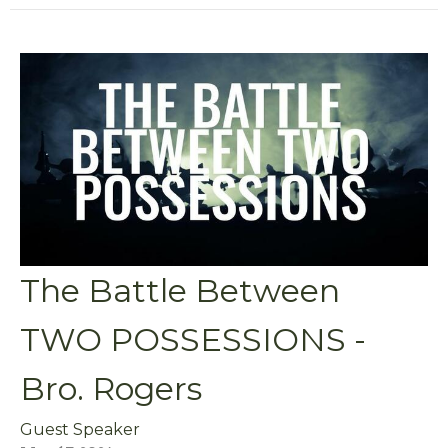
The Battle Between
TWO POSSESSIONS -
Bro. Rogers
Guest Speaker