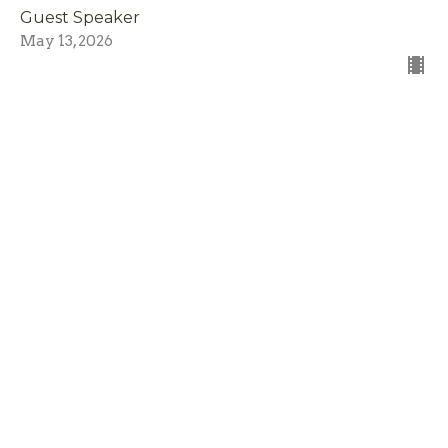
Guest Speaker
May 13, 2026
I Am The Light \ You Are