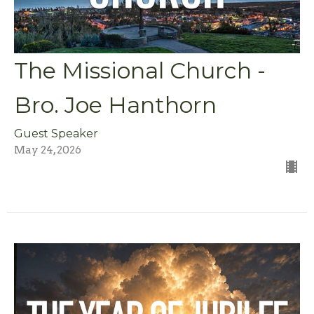
The Missional Church -
Bro. Joe Hanthorn
Guest Speaker
May 24, 2026