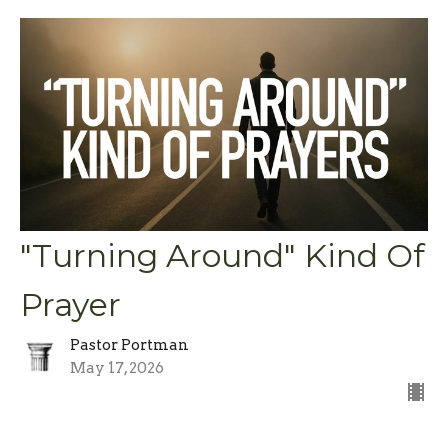
"Turning Around" Kind Of
Prayer
Pastor Portman
May 17, 2026