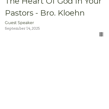
The Heart Of God In Your
Pastors - Bro. Kloehn
Guest Speaker
September 14, 2025