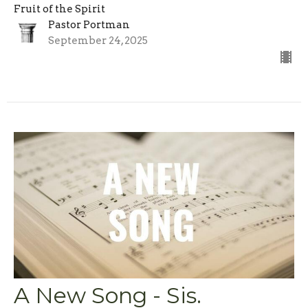
Fruit of the Spirit
Pastor Portman
September 24, 2025
A New Song - Sis.