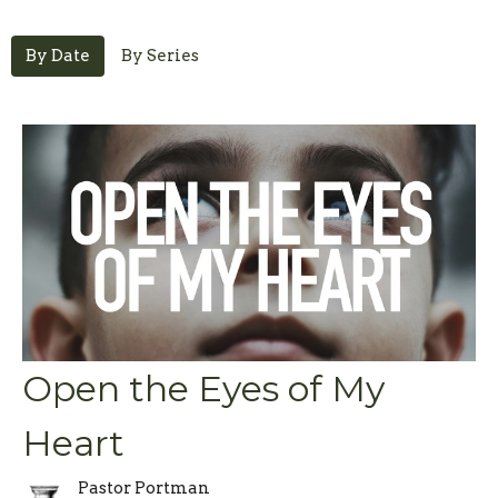
By Date
By Series
Open the Eyes of My
Heart
Pastor Portman