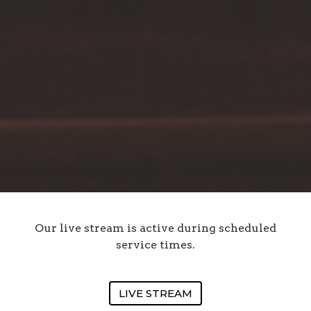
Our live stream is active during scheduled
service times.
LIVE STREAM