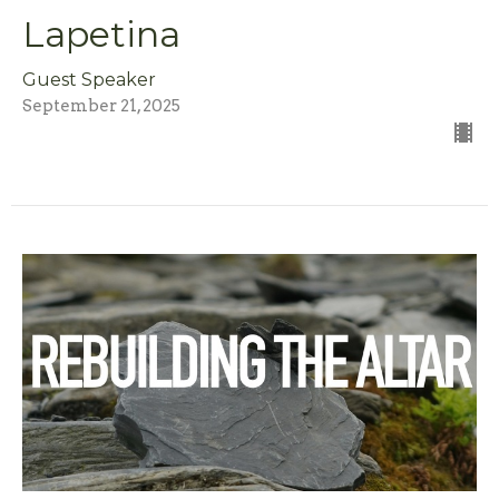
Lapetina
Guest Speaker
September 21, 2025