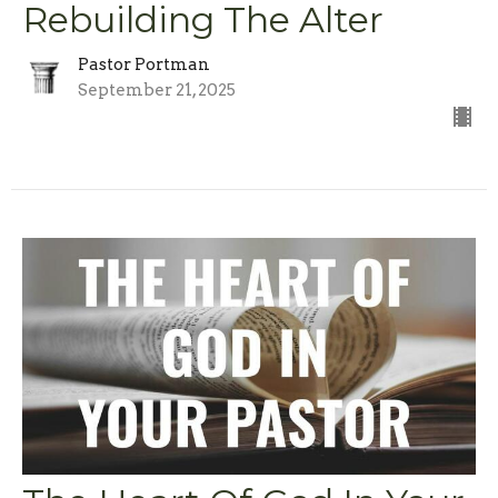
Rebuilding The Alter
Pastor Portman
September 21, 2025