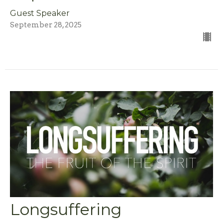
Guest Speaker
September 28, 2025
Longsuffering