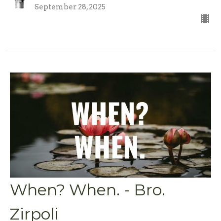
September 28, 2025
When? When. - Bro.
Zirpoli