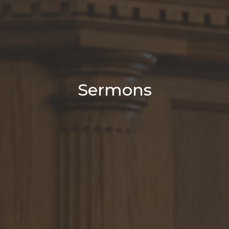
Sermons