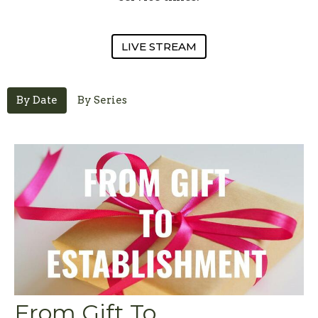
LIVE STREAM
By Date
By Series
From Gift To