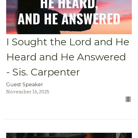
I Sought the Lord and He
Heard and He Answered
- Sis. Carpenter
Guest Speaker
November 16, 2025