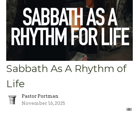
Sabbath As A Rhythm of
Life
Pastor Portman
November 16, 2025