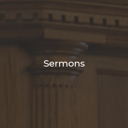
Sermons