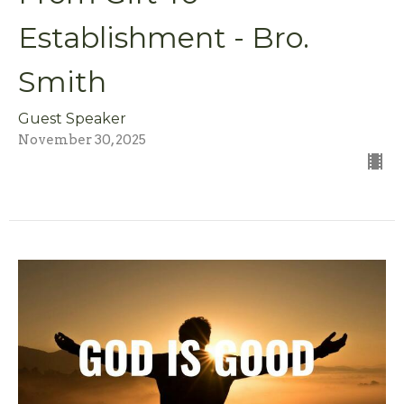
Establishment - Bro.
Smith
Guest Speaker
November 30, 2025