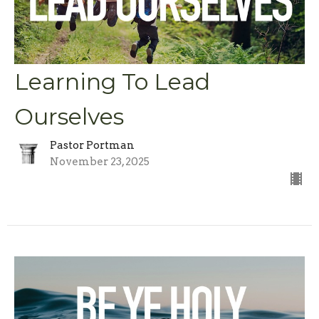
Learning To Lead
Ourselves
Pastor Portman
November 23, 2025