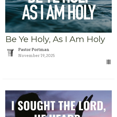
Be Ye Holy, As I Am Holy
Pastor Portman
November 19, 2025