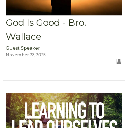
God Is Good - Bro.
Wallace
Guest Speaker
November 23, 2025