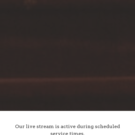
Our live stream is active during scheduled
service times.