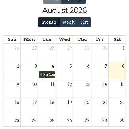
August 2026
month
week
list
Sun
Mon
Tue
Wed
Thu
Fri
Sat
26
27
28
29
30
31
1
2
3
4
5
6
7
8
3p
Ladies Coffee Hour
9
10
11
12
13
14
15
16
17
18
19
20
21
22
23
24
25
26
27
28
29