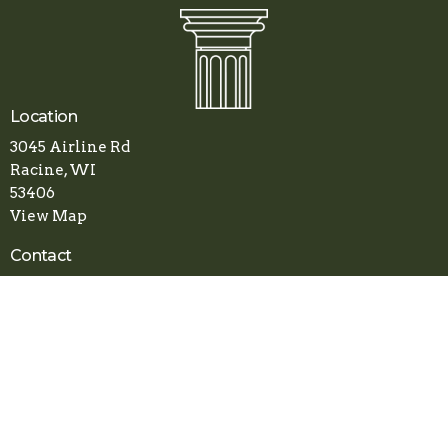
Location
3045 Airline Rd
Racine, WI
53406
View Map
Contact
Phone:
(262) 800-1078
Email
:
apostolicfaithchurch.racine@gmail.com