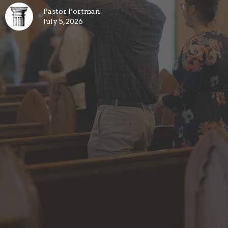
Pastor Portman
July 5, 2026