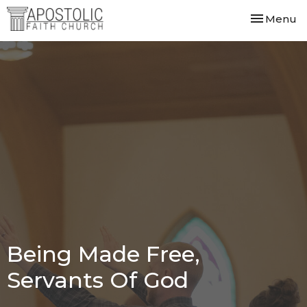
Toggle nav
Menu
Being Made Free,
Servants Of God