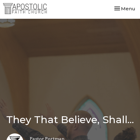
Toggle nav
Menu
They That Believe, Shall...
Pastor Portman