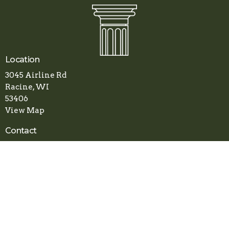
Location
3045 Airline Rd
Racine, WI
53406
View Map
Contact
Phone:
(262) 800-1078
Email
:
apostolicfaithchurch.racine@gmail.com