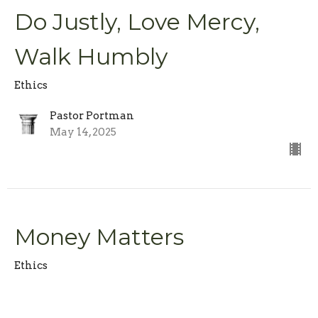
Do Justly, Love Mercy,
Walk Humbly
Ethics
Pastor Portman
May 14, 2025
Money Matters
Ethics
Pastor Portman
May 7, 2025