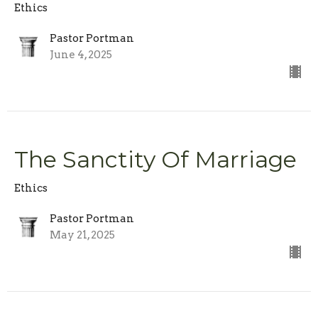
Ethics
Pastor Portman
June 4, 2025
The Sanctity Of Marriage
Ethics
Pastor Portman
May 21, 2025