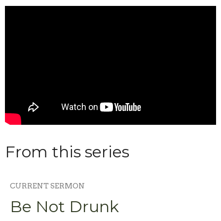
From this series
CURRENT SERMON
Be Not Drunk