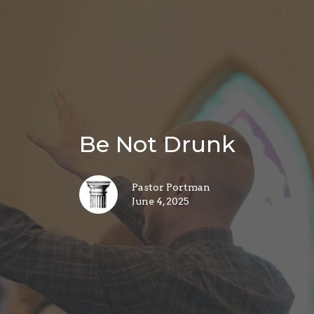
Be Not Drunk
Pastor Portman
June 4, 2025